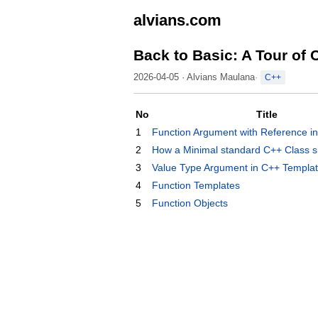
alvians.com
Back to Basic: A Tour of 
2026-04-05 · Alvians Maulana
C++
No
Title
1
Function Argument with Reference i
2
How a Minimal standard C++ Class sh
3
Value Type Argument in C++ Templa
4
Function Templates
5
Function Objects