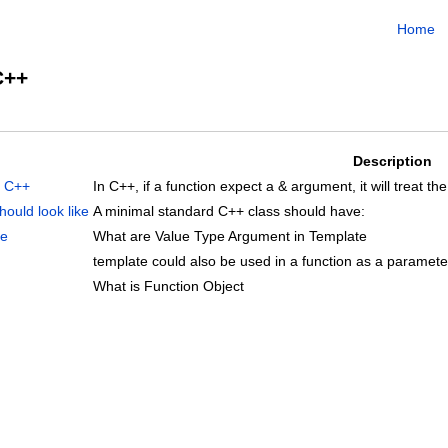
Home
C++
Description
n C++
In C++, if a function expect a & argument, it will treat 
ould look like
A minimal standard C++ class should have:
te
What are Value Type Argument in Template
template could also be used in a function as a parameter
What is Function Object