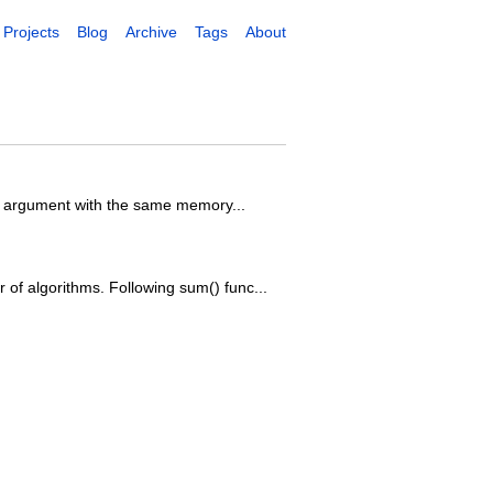
Projects
Blog
Archive
Tags
About
the argument with the same memory...
 of algorithms. Following sum() func...