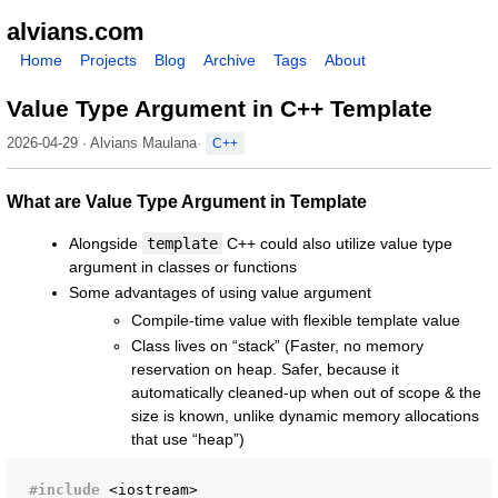
alvians.com
Home
Projects
Blog
Archive
Tags
About
Value Type Argument in C++ Template
2026-04-29 · Alvians Maulana
C++
What are Value Type Argument in Template
Alongside
template
C++ could also utilize value type
argument in classes or functions
Some advantages of using value argument
Compile-time value with flexible template value
Class lives on “stack” (Faster, no memory
reservation on heap. Safer, because it
automatically cleaned-up when out of scope & the
size is known, unlike dynamic memory allocations
that use “heap”)
#include
<iostream>