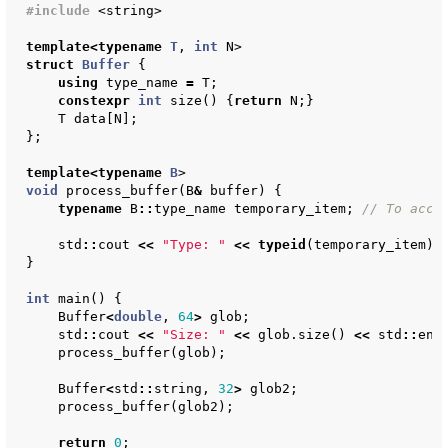
#include
<string>
template
<
typename
T
,
int
N
>
struct
Buffer
{
using
type_name
=
T
;
constexpr
int
size
()
{
return
N
;}
T
data
[
N
];
};
template
<
typename
B
>
void
process_buffer
(
B
&
buffer
)
{
typename
B
::
type_name
temporary_item
;
// To acce
std
::
cout
<<
"Type: "
<<
typeid
(
temporary_item
).
}
int
main
()
{
Buffer
<
double
,
64
>
glob
;
std
::
cout
<<
"Size: "
<<
glob
.
size
()
<<
std
::
end
process_buffer
(
glob
);
Buffer
<
std
::
string
,
32
>
glob2
;
process_buffer
(
glob2
);
return
0
;