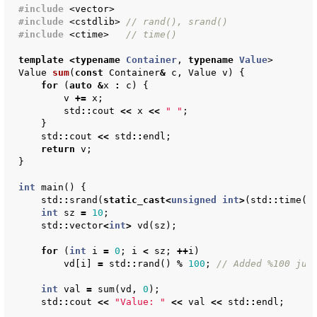
#include
<vector>
#include
<cstdlib>
 // rand(), srand()
#include
<ctime>
   // time()
template
<
typename
Container
,
typename
Value
>
Value
sum
(
const
Container
&
c
,
Value
v
)
{
for
(
auto
&
x
:
c
)
{
v
+=
x
;
std
::
cout
<<
x
<<
" "
;
}
std
::
cout
<<
std
::
endl
;
return
v
;
}
int
main
()
{
std
::
srand
(
static_cast
<
unsigned
int
>
(
std
::
time
(
n
int
sz
=
10
;
std
::
vector
<
int
>
vd
(
sz
);
for
(
int
i
=
0
;
i
<
sz
;
++
i
)
vd
[
i
]
=
std
::
rand
()
%
100
;
// Added %100 jus
int
val
=
sum
(
vd
,
0
);
std
::
cout
<<
"Value: "
<<
val
<<
std
::
endl
;