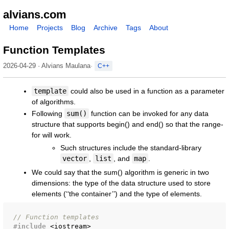
alvians.com
Home
Projects
Blog
Archive
Tags
About
Function Templates
2026-04-29 · Alvians Maulana
C++
template
could also be used in a function as a parameter
of algorithms.
Following
sum()
function can be invoked for any data
structure that supports begin() and end() so that the range-
for will work.
Such structures include the standard-library
vector
,
list
, and
map
.
We could say that the sum() algorithm is generic in two
dimensions: the type of the data structure used to store
elements (‘‘the container’’) and the type of elements.
// Function templates
#include
<iostream>