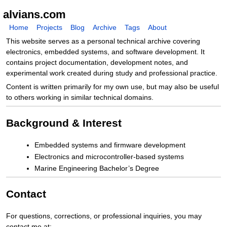
alvians.com
Home
Projects
Blog
Archive
Tags
About
This website serves as a personal technical archive covering
electronics, embedded systems, and software development. It
contains project documentation, development notes, and
experimental work created during study and professional practice.
Content is written primarily for my own use, but may also be useful
to others working in similar technical domains.
Background & Interest
Embedded systems and firmware development
Electronics and microcontroller-based systems
Marine Engineering Bachelor’s Degree
Contact
For questions, corrections, or professional inquiries, you may
contact me at: