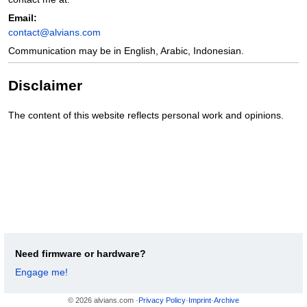
Email:
contact@alvians.com
Communication may be in English, Arabic, Indonesian.
Disclaimer
The content of this website reflects personal work and opinions.
Need firmware or hardware?
Engage me!
© 2026 alvians.com ·
Privacy Policy
·
Imprint
·
Archive