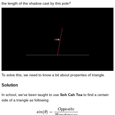
the length of the shadow cast by this pole?
To solve this, we need to know a bit about properties of triangle.
Solution
In school, we’ve been taught to use
Soh Cah Toa
to find a certain
side of a triangle as following
s
i
n
(
θ
)
=
O
p
p
o
s
i
t
e
H
y
p
o
t
e
n
u
s
e