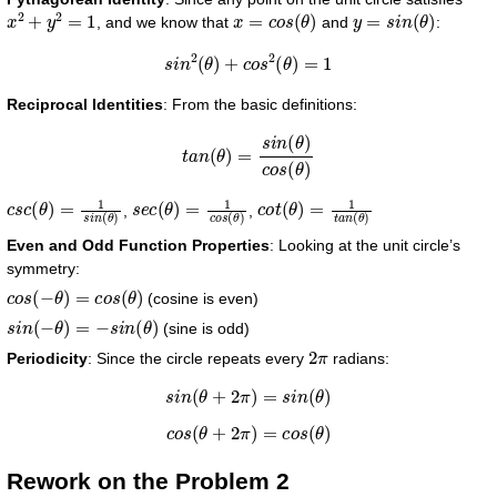
x
2
+
y
2
=
1
x
=
c
o
s
(
θ
)
y
=
s
i
n
(
θ
)
, and we know that
and
:
s
i
n
2
(
θ
)
+
c
o
s
2
(
θ
)
=
1
Reciprocal Identities
: From the basic definitions:
t
a
n
(
θ
)
=
s
i
n
(
θ
)
c
o
s
(
θ
)
c
s
c
(
θ
)
=
1
s
i
n
(
θ
)
s
e
c
(
θ
)
=
1
c
o
s
(
θ
)
c
o
t
(
θ
)
=
1
t
a
n
(
θ
)
,
,
Even and Odd Function Properties
: Looking at the unit circle’s
symmetry:
c
o
s
(
−
θ
)
=
c
o
s
(
θ
)
(cosine is even)
s
i
n
(
−
θ
)
=
−
s
i
n
(
θ
)
(sine is odd)
2
π
Periodicity
: Since the circle repeats every
radians:
s
i
n
(
θ
+
2
π
)
=
s
i
n
(
θ
)
c
o
s
(
θ
+
2
π
)
=
c
o
s
(
θ
)
Rework on the Problem 2