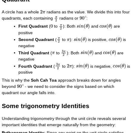
2
π
A circle has a whole
radians as the value. We divide this into four
π
2
90
∘
quadrants, each containing
radians or
:
0
π
2
s
i
n
(
θ
)
c
o
s
(
θ
)
First Quadrant
(
to
): Both
and
are
positive
π
2
π
s
i
n
(
θ
)
c
o
s
(
θ
)
Second Quadrant
(
to
):
is positive,
is
negative
π
3
π
2
s
i
n
(
θ
)
c
o
s
(
θ
)
Third Quadrant
(
to
): Both
and
are
negative
3
π
2
2
π
s
i
n
(
θ
)
c
o
s
(
θ
)
Fourth Quadrant
(
to
):
is negative,
is
positive
This is why the
Soh Cah Toa
approach breaks down for angles
90
∘
beyond
- we need to consider the signs based on which
quadrant our angle falls into.
Some trigonometry Identities
Understanding trigonometry through the unit circle reveals several
important identities that emerge naturally from the geometry:
Pythagorean Identity
: Since any point on the unit circle satisfies