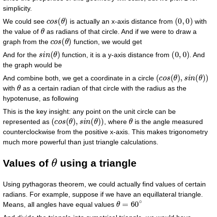
simplicity.
c
o
s
(
θ
)
(
0
,
0
)
We could see
is actually an x-axis distance from
with
θ
the value of
as radians of that circle. And if we were to draw a
c
o
s
(
θ
)
graph from the
function, we would get
s
i
n
(
θ
)
(
0
,
0
)
And for the
function, it is a y-axis distance from
. And
the graph would be
(
c
o
s
(
θ
)
,
s
i
n
(
θ
)
)
And combine both, we get a coordinate in a circle
θ
with
as a certain radian of that circle with the radius as the
hypotenuse, as following
This is the key insight: any point on the unit circle can be
(
c
o
s
(
θ
)
,
s
i
n
(
θ
)
)
θ
represented as
, where
is the angle measured
counterclockwise from the positive x-axis. This makes trigonometry
much more powerful than just triangle calculations.
θ
Values of
using a triangle
Using pythagoras theorem, we could actually find values of certain
radians. For example, suppose if we have an equillateral triangle.
θ
=
60
∘
Means, all angles have equal values