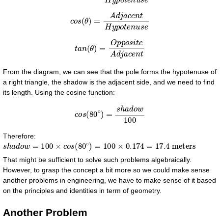
c
o
s
(
θ
)
=
A
d
j
a
c
e
n
t
H
y
p
o
t
e
n
u
s
e
t
a
n
(
θ
)
=
O
p
p
o
s
i
t
e
A
d
j
a
c
e
n
t
From the diagram, we can see that the pole forms the hypotenuse of
a right triangle, the shadow is the adjacent side, and we need to find
its length. Using the cosine function:
c
o
s
(
80
∘
)
=
s
h
a
d
o
w
100
Therefore:
s
h
a
d
o
w
=
100
×
c
o
s
(
80
∘
)
=
100
×
0.174
=
17.4
meters
That might be sufficient to solve such problems algebraically.
However, to grasp the concept a bit more so we could make sense
another problems in engineering, we have to make sense of it based
on the principles and identities in term of geometry.
Another Problem