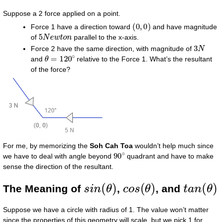
Suppose a 2 force applied on a point.
(
0
,
0
)
Force 1 have a direction toward
and have magnitude
5
N
e
w
t
o
n
of
parallel to the x-axis.
3
N
Force 2 have the same direction, with magnitude of
θ
=
120
∘
and
relative to the Force 1. What’s the resultant
of the force?
For me, by memorizing the
Soh Cah Toa
wouldn’t help much since
90
∘
we have to deal with angle beyond
quadrant and have to make
sense the direction of the resultant.
s
i
n
(
θ
)
c
o
s
(
θ
)
t
a
n
(
θ
)
The Meaning of
,
, and
Suppose we have a circle with radius of 1. The value won’t matter
since the properties of this geometry will scale, but we pick 1 for