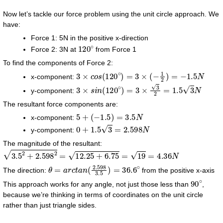
Now let’s tackle our force problem using the unit circle approach. We
have:
Force 1: 5N in the positive x-direction
120
∘
Force 2: 3N at
from Force 1
To find the components of Force 2:
3
×
c
o
s
(
120
∘
)
=
3
×
(
−
1
2
)
=
−
1.5
N
x-component:
3
×
s
i
n
(
120
∘
)
=
3
×
3
2
=
1.5
3
N
y-component:
The resultant force components are:
5
+
(
−
1.5
)
=
3.5
N
x-component:
0
+
1.5
3
=
2.598
N
y-component:
The magnitude of the resultant:
3.5
2
+
2.598
2
=
12.25
+
6.75
=
19
=
4.36
N
θ
=
a
r
c
t
a
n
(
2.598
3.5
)
=
36.6
∘
The direction:
from the positive x-axis
90
∘
This approach works for any angle, not just those less than
,
because we’re thinking in terms of coordinates on the unit circle
rather than just triangle sides.