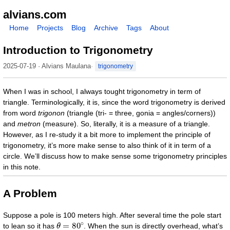
alvians.com
Home
Projects
Blog
Archive
Tags
About
Introduction to Trigonometry
2025-07-19 · Alvians Maulana
trigonometry
When I was in school, I always tought trigonometry in term of
triangle. Terminologically, it is, since the word trigonometry is derived
from word
trigonon
(triangle (tri- = three, gonia = angles/corners))
and
metron
(measure). So, literally, it is a measure of a triangle.
However, as I re-study it a bit more to implement the principle of
trigonometry, it’s more make sense to also think of it in term of a
circle. We’ll discuss how to make sense some trigonometry principles
in this note.
A Problem
Suppose a pole is 100 meters high. After several time the pole start
θ
=
80
∘
to lean so it has
. When the sun is directly overhead, what’s