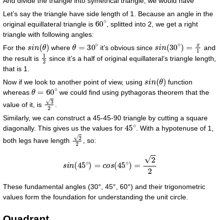
And divide the triangle into symetrical triangle, we would have
Let’s say the triangle have side length of 1. Because an angle in the
60
∘
original equillateral triangle is
, splitted into 2, we get a right
triangle with following angles:
s
i
n
(
θ
)
θ
=
30
∘
s
i
n
(
30
∘
)
=
x
1
For the
where
it’s obvious since
and
1
2
the result is
since it’s a half of original equillateral’s triangle length,
that is 1.
s
i
n
(
θ
)
Now if we look to another point of view, using
function
θ
=
60
∘
whereas
we could find using pythagoras theorem that the
3
2
value of it, is
.
Similarly, we can construct a 45-45-90 triangle by cutting a square
45
∘
diagonally. This gives us the values for
. With a hypotenuse of 1,
2
2
both legs have length
, so:
s
i
n
(
45
∘
)
=
c
o
s
(
45
∘
)
=
2
2
These fundamental angles (30°, 45°, 60°) and their trigonometric
values form the foundation for understanding the unit circle.
Quadrant